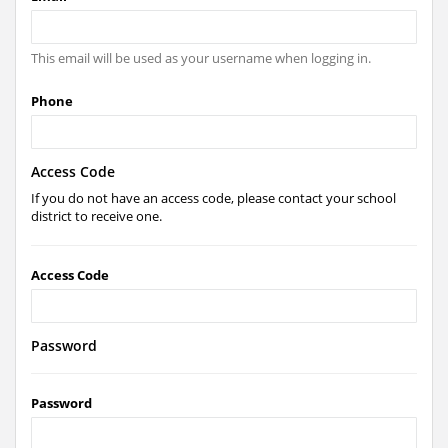
This email will be used as your username when logging in.
Phone
Access Code
If you do not have an access code, please contact your school
district to receive one.
Access Code
Password
Password