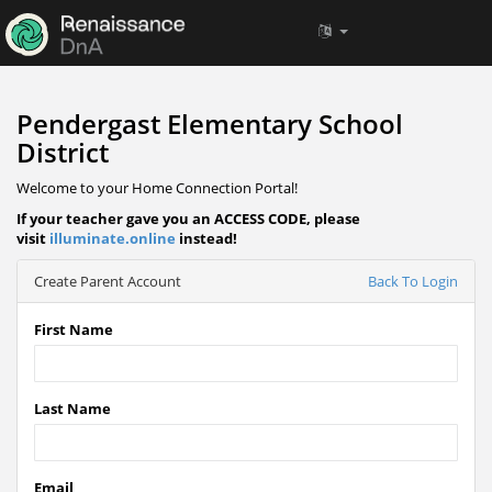
Pendergast Elementary School
District
Welcome to your Home Connection Portal!
If your teacher gave you an ACCESS CODE, please
visit
illuminate.online
instead!
Create Parent Account
Back To Login
First Name
Last Name
Email