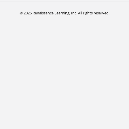
© 2026 Renaissance Learning, Inc. All rights reserved.