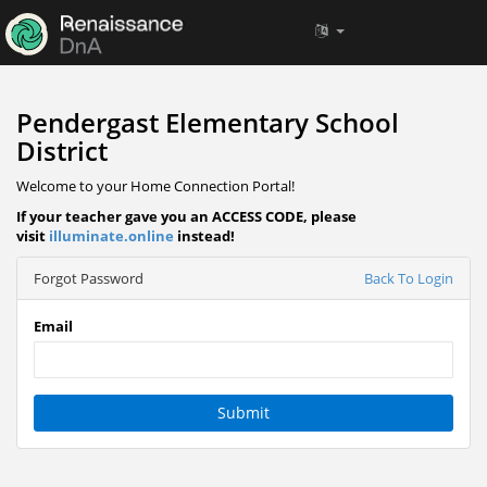
Pendergast Elementary School
District
Welcome to your Home Connection Portal!
If your teacher gave you an ACCESS CODE, please
visit
illuminate.online
instead!
Forgot Password
Back To Login
Email
Submit